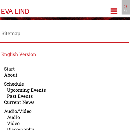
DE
EN
gation
Sitemap
English Version
Start
About
Schedule
Upcoming Events
Past Events
Current News
Audio/Video
Audio
Video
Discography