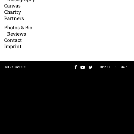
Canvas
Charity
Partners
Photos & Bio
Reviews
Contact
Imprint
© Eva Lind 2026
IMPRINT
SITEMAP